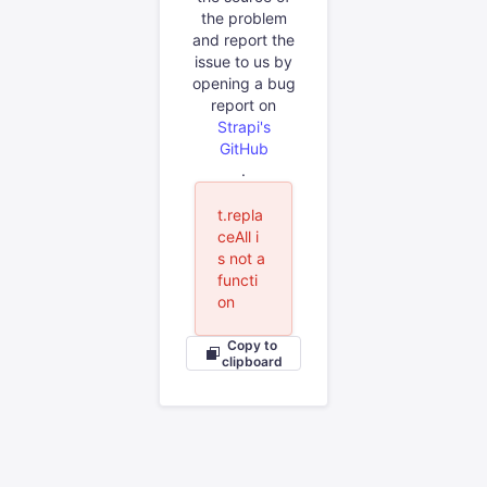
the problem
and report the
issue to us by
opening a bug
report on
Strapi's
GitHub
.
t.repla
ceAll i
s not a
functi
on
Copy to
clipboard