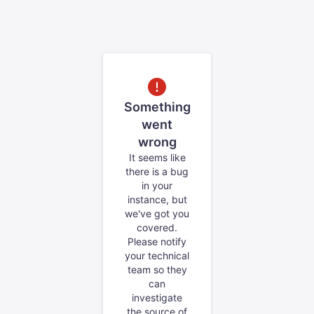
Something
went
wrong
It seems like
there is a bug
in your
instance, but
we've got you
covered.
Please notify
your technical
team so they
can
investigate
the source of